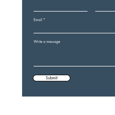
Email
Write a message
Submit