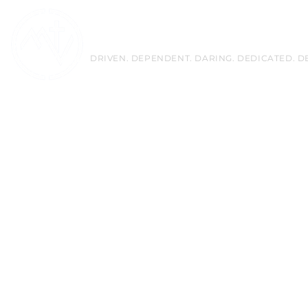
Mountain View Christian 
DRIVEN. DEPENDENT. DARING. DEDICATED. D