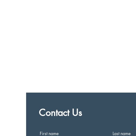
Contact Us
First name
Last name