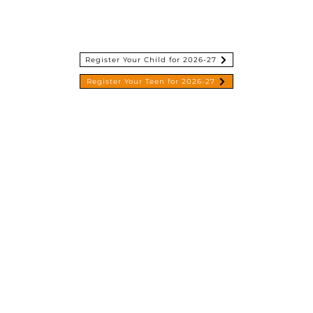
esources
Give
Contact
About Us
Register Your Child for 2026-27
Register Your Teen for 2026-27