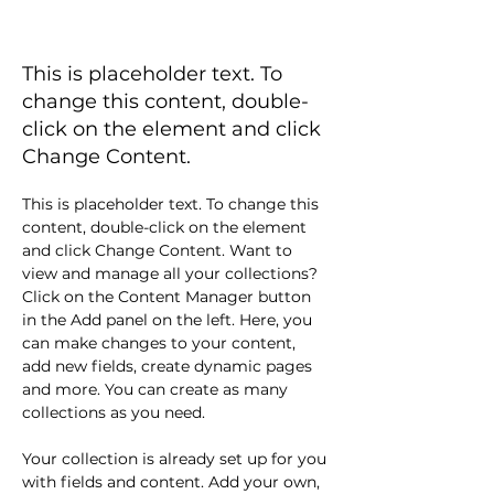
BLOG 3
This is placeholder text. To
change this content, double-
click on the element and click
Change Content.
This is placeholder text. To change this 
content, double-click on the element 
and click Change Content. Want to 
view and manage all your collections? 
Click on the Content Manager button 
in the Add panel on the left. Here, you 
can make changes to your content, 
add new fields, create dynamic pages 
and more. You can create as many 
collections as you need.
Your collection is already set up for you 
with fields and content. Add your own, 