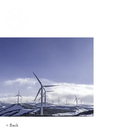
< Back