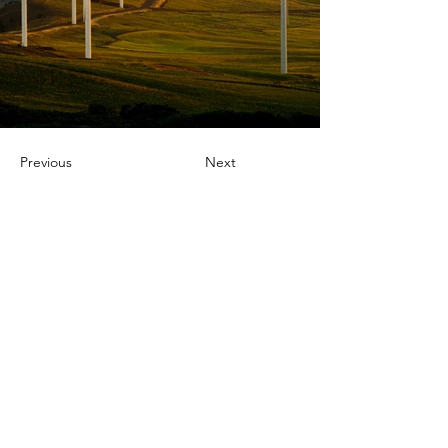
Previous
Next