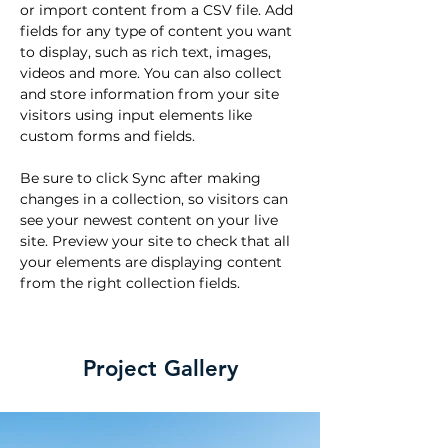
or import content from a CSV file. Add 
fields for any type of content you want 
to display, such as rich text, images, 
videos and more. You can also collect 
and store information from your site 
visitors using input elements like 
custom forms and fields.
Be sure to click Sync after making 
changes in a collection, so visitors can 
see your newest content on your live 
site. Preview your site to check that all 
your elements are displaying content 
from the right collection fields. 
Project Gallery