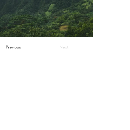
Previous
Next