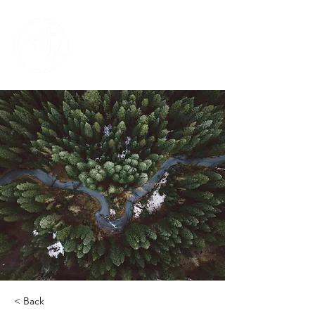
< Back