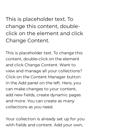
BLOG 4
This is placeholder text. To
change this content, double-
click on the element and click
Change Content.
This is placeholder text. To change this 
content, double-click on the element 
and click Change Content. Want to 
view and manage all your collections? 
Click on the Content Manager button 
in the Add panel on the left. Here, you 
can make changes to your content, 
add new fields, create dynamic pages 
and more. You can create as many 
collections as you need.
Your collection is already set up for you 
with fields and content. Add your own, 