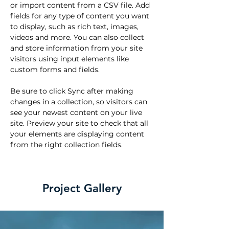
or import content from a CSV file. Add 
fields for any type of content you want 
to display, such as rich text, images, 
videos and more. You can also collect 
and store information from your site 
visitors using input elements like 
custom forms and fields.
Be sure to click Sync after making 
changes in a collection, so visitors can 
see your newest content on your live 
site. Preview your site to check that all 
your elements are displaying content 
from the right collection fields. 
Project Gallery